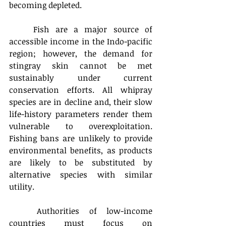
becoming depleted. 
	Fish are a major source of 
accessible income in the Indo-pacific 
region; however, the demand for 
stingray skin cannot be met 
sustainably under current 
conservation efforts. All whipray 
species are in decline and, their slow 
life-history parameters render them 
vulnerable to overexploitation. 
Fishing bans are unlikely to provide 
environmental benefits, as products 
are likely to be substituted by 
alternative species with similar 
utility.
	Authorities of low-income 
countries must focus on 