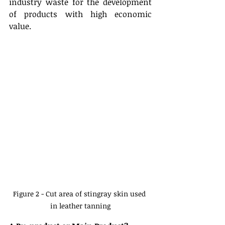
industry waste for the development 
of products with high economic 
value.
Figure 2 - Cut area of stingray skin used 
in leather tanning