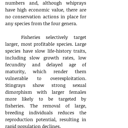
numbers and, although whiprays 
have high economic value, there are 
no conservation actions in place for 
any species from the four genera.
	Fisheries selectively target 
larger, most profitable species. Large 
species have slow life-history traits, 
including slow growth rates, low 
fecundity and delayed age of 
maturity, which render them 
vulnerable to overexploitation. 
Stingrays show strong sexual 
dimorphism with larger females 
more likely to be targeted by 
fisheries. The removal of large, 
breeding individuals reduces the 
reproduction potential, resulting in 
rapid population declines.