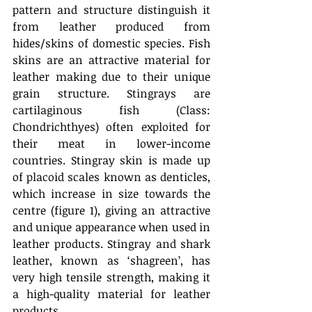
pattern and structure distinguish it 
from leather produced from 
hides/skins of domestic species. Fish 
skins are an attractive material for 
leather making due to their unique 
grain structure. Stingrays are 
cartilaginous fish (Class: 
Chondrichthyes) often exploited for 
their meat in lower-income 
countries. Stingray skin is made up 
of placoid scales known as denticles, 
which increase in size towards the 
centre (figure 1), giving an attractive 
and unique appearance when used in 
leather products. Stingray and shark 
leather, known as ‘shagreen’, has 
very high tensile strength, making it 
a high-quality material for leather 
products.