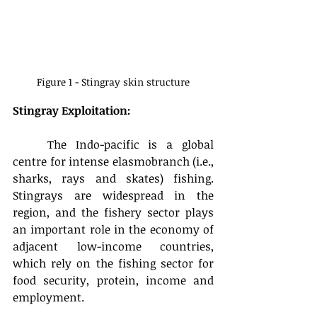
Figure 1 - Stingray skin structure
Stingray Exploitation:
	The Indo-pacific is a global 
centre for intense elasmobranch (i.e., 
sharks, rays and skates) fishing. 
Stingrays are widespread in the 
region, and the fishery sector plays 
an important role in the economy of 
adjacent low-income countries, 
which rely on the fishing sector for 
food security, protein, income and 
employment.