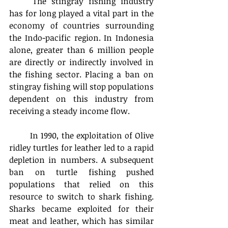
	The stingray fishing industry 
has for long played a vital part in the 
economy of countries surrounding 
the Indo-pacific region. In Indonesia 
alone, greater than 6 million people 
are directly or indirectly involved in 
the fishing sector. Placing a ban on 
stingray fishing will stop populations 
dependent on this industry from 
receiving a steady income flow.
	In 1990, the exploitation of Olive 
ridley turtles for leather led to a rapid 
depletion in numbers. A subsequent 
ban on turtle fishing pushed 
populations that relied on this 
resource to switch to shark fishing. 
Sharks became exploited for their 
meat and leather, which has similar 