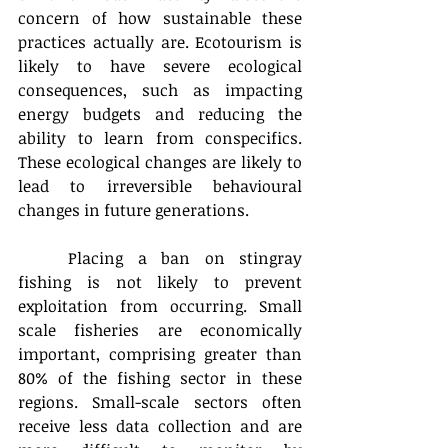
concern of how sustainable these 
practices actually are. Ecotourism is 
likely to have severe ecological 
consequences, such as impacting 
energy budgets and reducing the 
ability to learn from conspecifics. 
These ecological changes are likely to 
lead to irreversible behavioural 
changes in future generations.
Placing a ban on stingray 
fishing is not likely to prevent 
exploitation from occurring. Small 
scale fisheries are economically 
important, comprising greater than 
80% of the fishing sector in these 
regions. Small-scale sectors often 
receive less data collection and are 