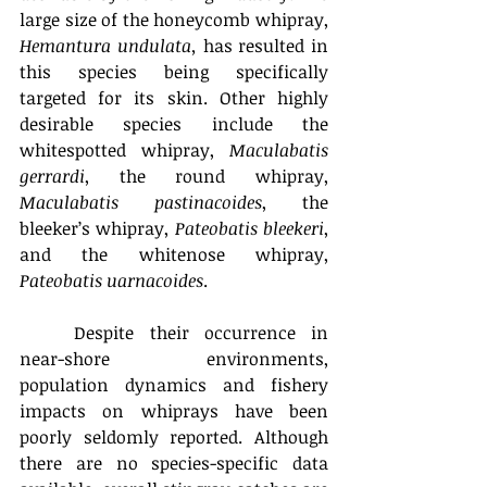
large size of the honeycomb whipray, 
Hemantura undulata, 
has resulted in 
this species being specifically 
targeted for its skin. Other highly 
desirable species include the 
whitespotted whipray, 
Maculabatis 
gerrardi
, the round whipray, 
Maculabatis pastinacoides
, the 
bleeker’s whipray, 
Pateobatis bleekeri
, 
and the whitenose whipray, 
Pateobatis uarnacoides
.
	Despite their occurrence in 
near-shore environments, 
population dynamics and fishery 
impacts on whiprays have been 
poorly seldomly reported. Although 
there are no species-specific data 