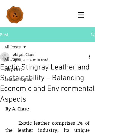
Post
All Posts
Abigail Clare
All Posts
Apr 1, 2021
6 min read
Exotic Stingray Leather and
Blog Post
Sustainability – Balancing
Leather topics
Economic and Environmental
Aspects
By A. Clare
	Exotic leather comprises 1% of 
the leather industry; its unique 