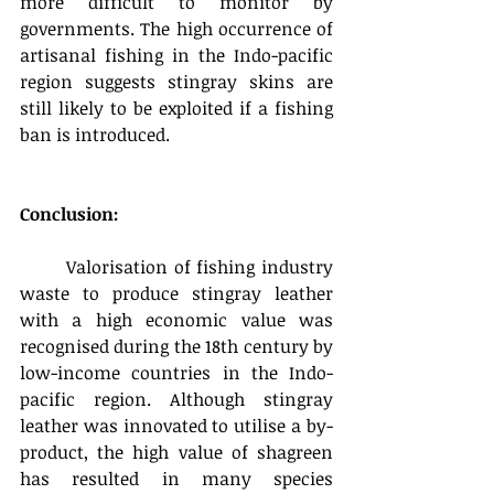
more difficult to monitor by 
governments. The high occurrence of 
artisanal fishing in the Indo-pacific 
region suggests stingray skins are 
still likely to be exploited if a fishing 
ban is introduced.
Conclusion:
	Valorisation of fishing industry 
waste to produce stingray leather 
with a high economic value was 
recognised during the 18th century by 
low-income countries in the Indo-
pacific region. Although stingray 
leather was innovated to utilise a by-
product, the high value of shagreen 
has resulted in many species 