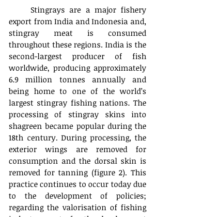
	Stingrays are a major fishery 
export from India and Indonesia and, 
stingray meat is consumed 
throughout these regions. India is the 
second-largest producer of fish 
worldwide, producing approximately 
6.9 million tonnes annually and 
being home to one of the world’s 
largest stingray fishing nations. The 
processing of stingray skins into 
shagreen became popular during the 
18th century. During processing, the 
exterior wings are removed for 
consumption and the dorsal skin is 
removed for tanning (figure 2). This 
practice continues to occur today due 
to the development of policies; 
regarding the valorisation of fishing 