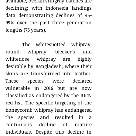
available, overall stingray catches are 
declining; with Indonesia landings 
data demonstrating declines of 45-
99% over the past three generation 
lengths (75 years).
	The whitespotted whipray, 
round whipray, bleeker’s and 
whitenose whipray are highly 
desirable by Bangladesh, where their 
skins are transformed into leather. 
These species were declared 
vulnerable in 2016 but are now 
classified as endangered by the IUCN 
red list. The specific targeting of the 
honeycomb whipray has endangered 
the species and resulted in a 
continuous decline of mature 
individuals. Despite this decline in 