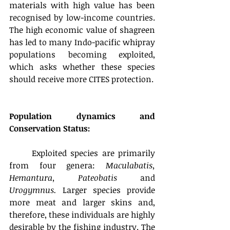
materials with high value has been 
recognised by low-income countries. 
The high economic value of shagreen 
has led to many Indo-pacific whipray 
populations becoming exploited, 
which asks whether these species 
should receive more CITES protection.
Population dynamics and 
Conservation Status:
	Exploited species are primarily 
from four genera: 
Maculabatis, 
Hemantura, Pateobatis 
and
Urogymnus.
 Larger species provide 
more meat and larger skins and, 
therefore, these individuals are highly 
desirable by the fishing industry. The 