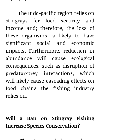
	The Indo-pacific region relies on 
stingrays for food security and 
income and; therefore, the loss of 
these organisms is likely to have 
significant social and economic 
impacts. Furthermore, reduction in 
abundance will cause ecological 
consequences, such as disruption of 
predator-prey interactions, which 
will likely cause cascading effects on 
food chains the fishing industry 
relies on.
Will a Ban on Stingray Fishing 
Increase Species Conservation? 