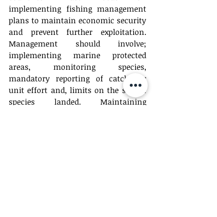
implementing fishing management 
plans to maintain economic security 
and prevent further exploitation. 
Management should involve; 
implementing marine protected 
areas, monitoring species, 
mandatory reporting of catch per 
unit effort and, limits on the size of 
species landed. Maintaining 
economic security requires the 
protection of vulnerable species to 
prevent overexploitation of these 
valuable natural resources.
	Further management should 
also focus on conservation efforts 
through CITES certification. Fisheries 
should be active conservationists of 