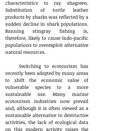
characteristics to ray shagreen. 
Substitution of turtle leather 
products by sharks was reflected by a 
sudden decline in shark populations. 
Banning stingray fishing is, 
therefore, likely to cause Indo-pacific 
populations to overexploit alternative 
natural resources.
	Switching to ecotourism has 
recently been adopted by many areas 
to shift the economic value of 
vulnerable species to a more 
sustainable use. Many marine 
ecotourism industries now prevail 
and, although it is often viewed as a 
sustainable alternative to destructive 
activities, the lack of ecological data 
on this modern activity raises the 