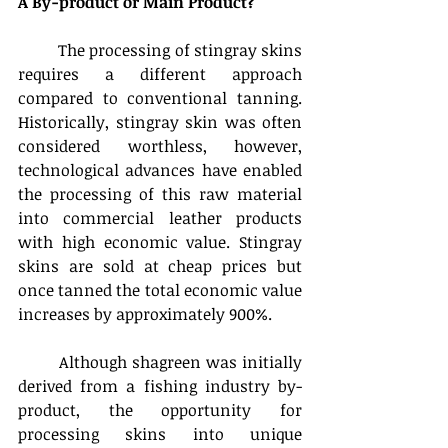
A By-product or Main Product?
	The processing of stingray skins 
requires a different approach 
compared to conventional tanning. 
Historically, stingray skin was often 
considered worthless, however, 
technological advances have enabled 
the processing of this raw material 
into commercial leather products 
with high economic value. Stingray 
skins are sold at cheap prices but 
once tanned the total economic value 
increases by approximately 900%.
	Although shagreen was initially 
derived from a fishing industry by-
product, the opportunity for 
processing skins into unique 