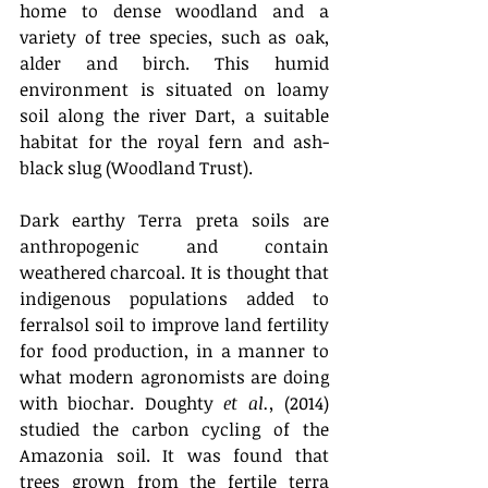
home to dense woodland and a 
variety of tree species, such as oak, 
alder and birch. This humid 
environment is situated on loamy 
soil along the river Dart, a suitable 
habitat for the royal fern and ash-
black slug (Woodland Trust).
Dark earthy Terra preta soils are 
anthropogenic and contain 
weathered charcoal. It is thought that 
indigenous populations added to 
ferralsol soil to improve land fertility 
for food production, in a manner to 
what modern agronomists are doing 
with biochar. Doughty 
et al.,
 (2014) 
studied the carbon cycling of the 
Amazonia soil. It was found that 
trees grown from the fertile terra 