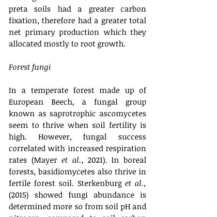
preta soils had a greater carbon 
fixation, therefore had a greater total 
net primary production which they 
allocated mostly to root growth.
Forest fungi 
In a temperate forest made up of 
European Beech, a fungal group 
known as saprotrophic ascomycetes 
seem to thrive when soil fertility is 
high. However, fungal success 
correlated with increased respiration 
rates (Mayer 
et al.,
 2021). In boreal 
forests, basidiomycetes also thrive in 
fertile forest soil. Sterkenburg 
et al.,
(2015) showed fungi abundance is 
determined more so from soil pH and 