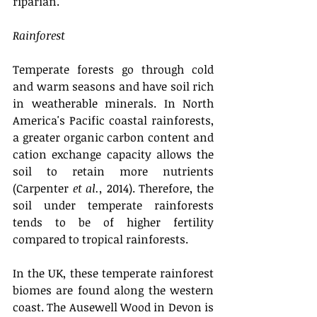
riparian. 
Rainforest
Temperate forests go through cold 
and warm seasons and have soil rich 
in weatherable minerals. In North 
America's Pacific coastal rainforests, 
a greater organic carbon content and 
cation exchange capacity allows the 
soil to retain more nutrients 
(Carpenter 
et al.,
 2014). Therefore, the 
soil under temperate rainforests 
tends to be of higher fertility 
compared to tropical rainforests.
In the UK, these temperate rainforest 
biomes are found along the western 
coast. The Ausewell Wood in Devon is 