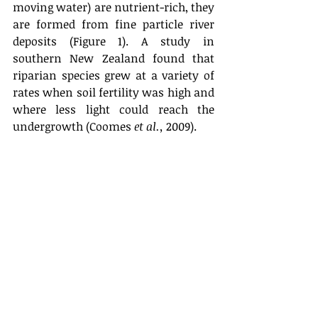
moving water) are nutrient-rich, they 
are formed from fine particle river 
deposits (Figure 1). A study in 
southern New Zealand found that 
riparian species grew at a variety of 
rates when soil fertility was high and 
where less light could reach the 
undergrowth (Coomes 
et al.,
 2009).