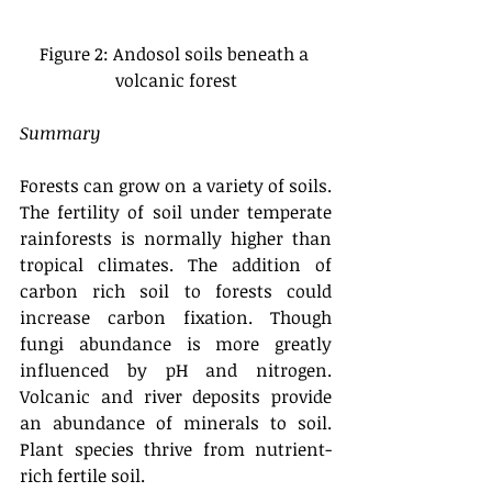
Figure 2: Andosol soils beneath a 
volcanic forest
Summary
Forests can grow on a variety of soils. 
The fertility of soil under temperate 
rainforests is normally higher than 
tropical climates. The addition of 
carbon rich soil to forests could 
increase carbon fixation. Though 
fungi abundance is more greatly 
influenced by pH and nitrogen. 
Volcanic and river deposits provide 
an abundance of minerals to soil. 
Plant species thrive from nutrient-
rich fertile soil. 