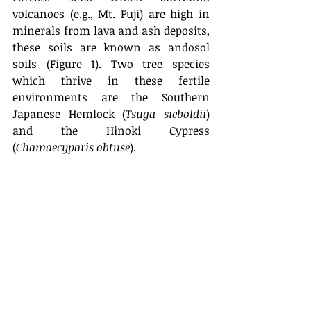
volcanoes (e.g., Mt. Fuji) are high in 
minerals from lava and ash deposits, 
these soils are known as andosol 
soils (Figure 1). Two tree species 
which thrive in these fertile 
environments are the Southern 
Japanese Hemlock (
Tsuga sieboldii
) 
and the Hinoki Cypress 
(
Chamaecyparis obtuse
).