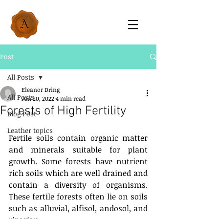
Post
All Posts
Eleanor Dring
All Posts
Jun 20, 2022
4 min read
Forests of High Fertility
Blog Post
Leather topics
Fertile soils contain organic matter 
and minerals suitable for plant 
growth. Some forests have nutrient 
rich soils which are well drained and 
contain a diversity of organisms. 
These fertile forests often lie on soils 
such as alluvial, alfisol, andosol, and 