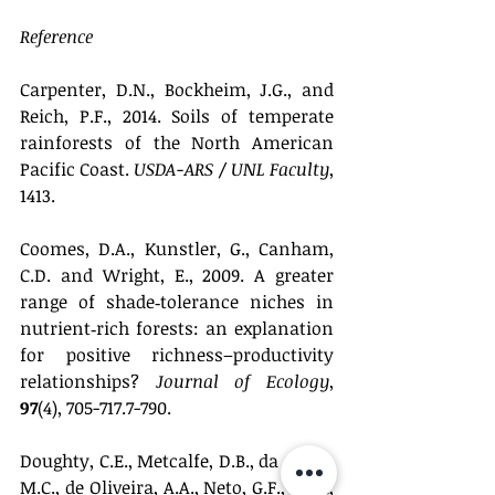
Reference
Carpenter, D.N., Bockheim, J.G., and 
Reich, P.F., 2014. Soils of temperate 
rainforests of the North American 
Pacific Coast. 
USDA-ARS / UNL Faculty
, 
1413.
Coomes, D.A., Kunstler, G., Canham, 
C.D. and Wright, E., 2009. A greater 
range of shade‐tolerance niches in 
nutrient‐rich forests: an explanation 
for positive richness–productivity 
relationships? 
Journal of Ecology
, 
97
(4), 705-717.7-790.
Doughty, C.E., Metcalfe, D.B., da Costa, 
M.C., de Oliveira, A.A., Neto, G.F., Silva, 