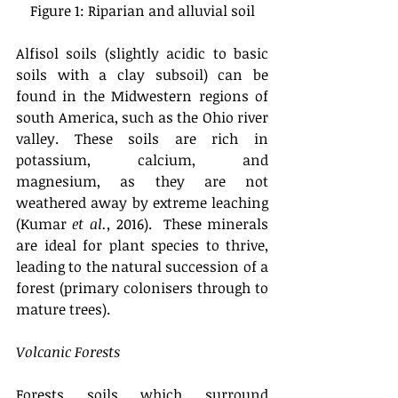
Figure 1: Riparian and alluvial soil
Alfisol soils (slightly acidic to basic 
soils with a clay subsoil) can be 
found in the Midwestern regions of 
south America, such as the Ohio river 
valley. These soils are rich in 
potassium, calcium, and 
magnesium, as they are not 
weathered away by extreme leaching 
(Kumar 
et al.,
 2016).  These minerals 
are ideal for plant species to thrive, 
leading to the natural succession of a 
forest (primary colonisers through to 
mature trees). 
Volcanic Forests
Forests soils which surround 