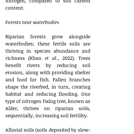
nitrogen, compared to soil carbon 
content. 
Forests near waterbodies
Riparian forests grow alongside 
waterbodies; these fertile soils are 
thriving in species abundance and 
richness (Khan 
et al.,
 2022). Trees 
benefit rivers by reducing soil 
erosion, along with providing shelter 
and food for fish. Fallen branches 
shape the riverbed, in turn, creating 
habitat and reducing flooding. One 
type of nitrogen fixing tree, known as 
Alder, thrives on riparian soils, 
sequentially, increasing soil fertility. 
Alluvial soils (soils deposited by slow-