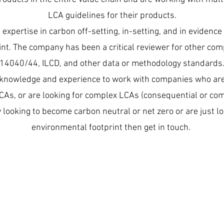
LCA guidelines for their products.
expertise in carbon off-setting, in-setting, and in evidenc
nt. The company has been a critical reviewer for other co
14040/44, ILCD, and other data or methodology standards
knowledge and experience to work with companies who are 
LCAs, or are looking for complex LCAs (consequential or co
 looking to become carbon neutral or net zero or are just l
environmental footprint then get in touch.