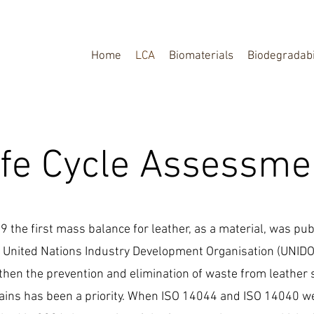
Home
LCA
Biomaterials
Biodegradabi
ife Cycle Assessme
9 the first mass balance for leather, as a material, was pu
 United Nations Industry Development Organisation (UNIDO
then the prevention and elimination of waste from leather
ains has been a priority. When ISO 14044 and ISO 14040 w