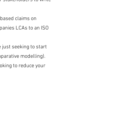
e based claims on
mpanies LCAs to an ISO
.
just seeking to start
mparative modelling).
ooking to reduce your