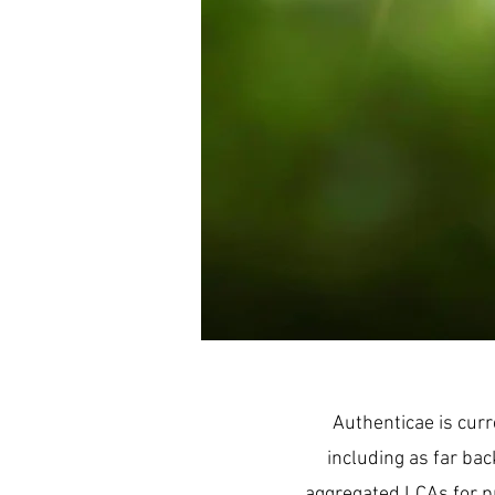
Authenticae is curr
including as far bac
aggregated LCAs for pr