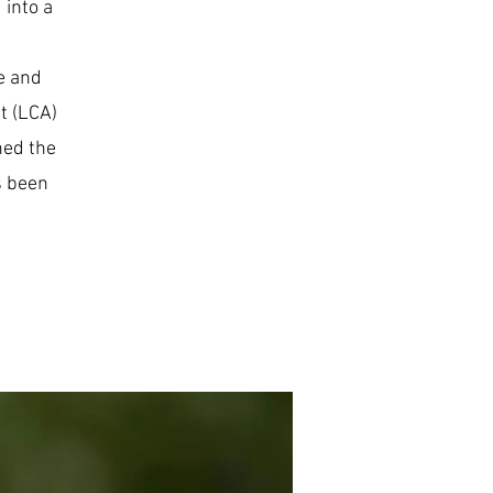
 into a
e and
t (LCA)
ned the
s been