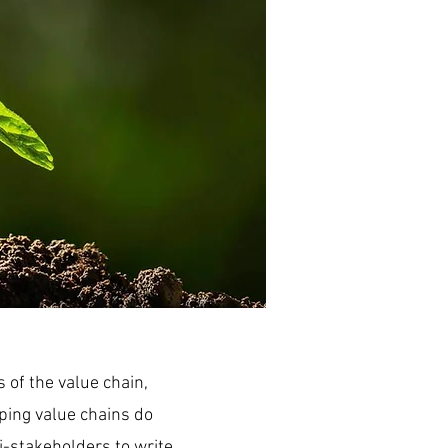
 of the value chain,
lping value chains do
i-stakeholders to write