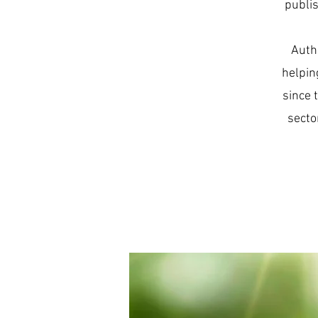
publis
Auth
helpin
since 
secto