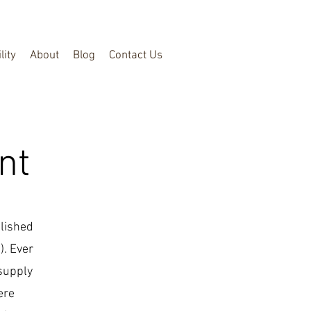
lity
About
Blog
Contact Us
nt
blished
). Ever
 supply
ere