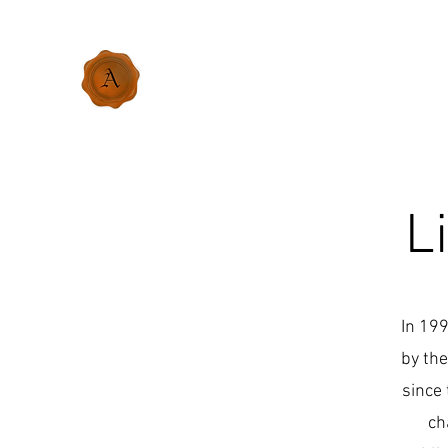
L
In 199
by the
since 
ch