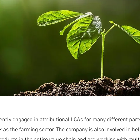
ently engaged in attributional LCAs for many different parts
k as the farming sector. The company is also involved in he
oducts in the entire value chain and are working with mult