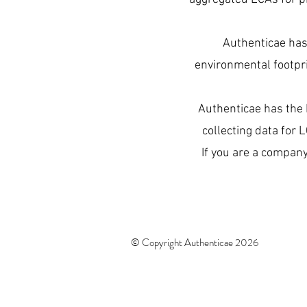
Authenticae has 
environmental footpri
Authenticae has the 
collecting data for 
If you are a company
© Copyright Authenticae 2026