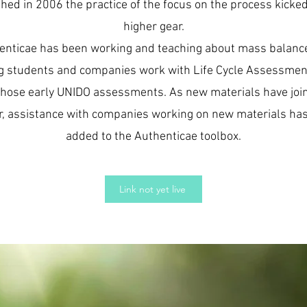
hed in 2006 the practice of the focus on the process kicked
higher gear.
enticae has been working and teaching about mass balanc
g students and companies work with Life Cycle Assessmen
those early UNIDO assessments. As new materials have joi
r, assistance with companies working on new materials ha
added to the Authenticae toolbox.
Link not yet live