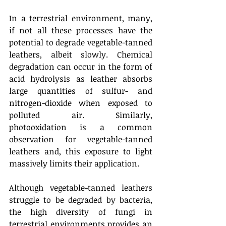
In a terrestrial environment, many, 
if not all these processes have the 
potential to degrade vegetable-tanned 
leathers, albeit slowly. Chemical 
degradation can occur in the form of 
acid hydrolysis as leather absorbs 
large quantities of sulfur- and 
nitrogen-dioxide when exposed to 
polluted air. Similarly, 
photooxidation is a common 
observation for vegetable-tanned 
leathers and, this exposure to light 
massively limits their application.
Although vegetable-tanned leathers 
struggle to be degraded by bacteria, 
the high diversity of fungi in 
terrestrial environments provides an 