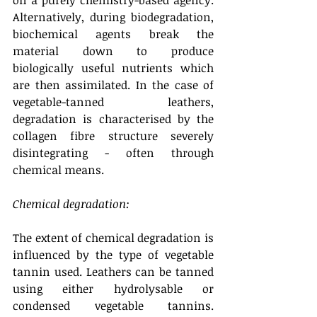
on a purely chemistry-based agency. 
Alternatively, during biodegradation, 
biochemical agents break the 
material down to produce 
biologically useful nutrients which 
are then assimilated. In the case of 
vegetable-tanned leathers, 
degradation is characterised by the 
collagen fibre structure severely 
disintegrating - often through 
chemical means.
Chemical degradation: 
The extent of chemical degradation is 
influenced by the type of vegetable 
tannin used. Leathers can be tanned 
using either hydrolysable or 
condensed vegetable tannins. 