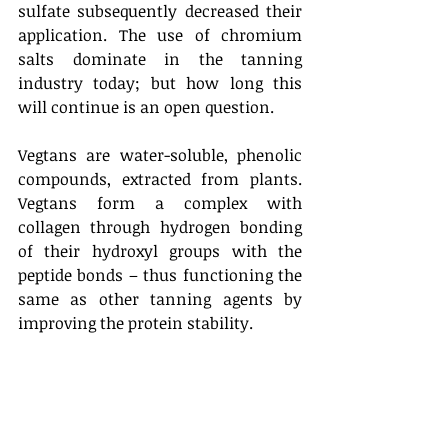
sulfate subsequently decreased their 
application. The use of chromium 
salts dominate in the tanning 
industry today; but how long this 
will continue is an open question. 
Vegtans are water-soluble, phenolic 
compounds, extracted from plants. 
Vegtans form a complex with 
collagen through hydrogen bonding 
of their hydroxyl groups with the 
peptide bonds – thus functioning the 
same as other tanning agents by 
improving the protein stability. 