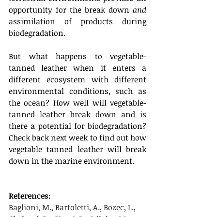
opportunity for the break down 
and 
assimilation of products during 
biodegradation.
But what happens to vegetable-
tanned leather when it enters a 
different ecosystem with different 
environmental conditions, such as 
the ocean? How well will vegetable-
tanned leather break down and is 
there a potential for biodegradation? 
Check back next week to find out how 
vegetable tanned leather will break 
down in the marine environment. 
References:
Baglioni, M., Bartoletti, A., Bozec, L., 