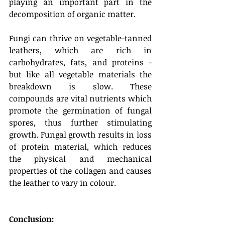
playing an important part in the 
decomposition of organic matter. 
Fungi can thrive on vegetable-tanned 
leathers, which are rich in 
carbohydrates, fats, and proteins - 
but like all vegetable materials the 
breakdown is slow. These 
compounds are vital nutrients which 
promote the germination of fungal 
spores, thus further stimulating 
growth. Fungal growth results in loss 
of protein material, which reduces 
the physical and mechanical 
properties of the collagen and causes 
the leather to vary in colour.
Conclusion: