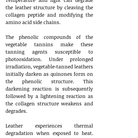
Temperature and light can degrade 
the leather structure by cleaving the 
collagen peptide and modifying the 
amino acid side chains.
The phenolic compounds of the 
vegetable tannins make these 
tanning agents susceptible to 
photooxidation. Under prolonged 
irradiation, vegetable-tanned leathers 
initially darken as quinones form on 
the phenolic structure. This 
darkening reaction is subsequently 
followed by a lightening reaction as 
the collagen structure weakens and 
degrades.
Leather experiences thermal 
degradation when exposed to heat. 