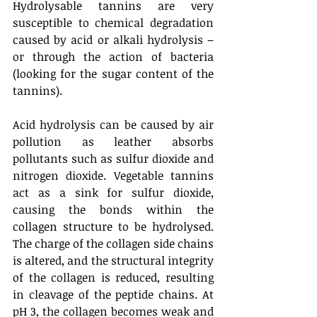
Hydrolysable tannins are very 
susceptible to chemical degradation 
caused by acid or alkali hydrolysis – 
or through the action of bacteria 
(looking for the sugar content of the 
tannins). 
Acid hydrolysis can be caused by air 
pollution as leather absorbs 
pollutants such as sulfur dioxide and 
nitrogen dioxide. Vegetable tannins 
act as a sink for sulfur dioxide, 
causing the bonds within the 
collagen structure to be hydrolysed. 
The charge of the collagen side chains 
is altered, and the structural integrity 
of the collagen is reduced, resulting 
in cleavage of the peptide chains. At 
pH 3, the collagen becomes weak and 