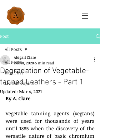
Post
All Posts
Abigail Clare
All Posts
Dec 18, 2020
5 min read
Degradation of Vegetable-
Blog Post
tanned Leathers - Part 1
Leather topics
Updated:
Mar 4, 2021
By A. Clare
Vegetable tanning agents (vegtans) 
were used for thousands of years 
until 1885 when the discovery of the 
versatile nature of basic chromium 