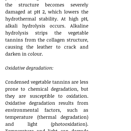
the structure becomes severely 
damaged at pH 2, which lowers the 
hydrothermal stability. At high pH, 
alkali hydrolysis occurs. Alkaline 
hydrolysis strips the vegetable 
tannins from the collagen structure, 
causing the leather to crack and 
darken in colour. 
Oxidative degradation:
Condensed vegetable tannins are less 
prone to chemical degradation, but 
they are susceptible to oxidation. 
Oxidative degradation results from 
environmental factors, such as 
temperature (thermal degradation) 
and light (photooxidation). 