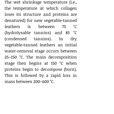
The wet shrinkage temperature (i.e., 
the temperature at which collagen 
loses its structure and proteins are 
denatured) for new vegetable-tanned 
leathers is between 75 °C 
(hydrolysable tannins) and 85 °C 
(condensed tannins). In dry 
vegetable-tanned leathers an initial 
water-removal stage occurs between 
25–150 °C. The main decomposition 
stage then begins at 150 °C when 
proteins begin to decompose (burn). 
This is followed by a rapid loss in 
mass between 200–600 °C.