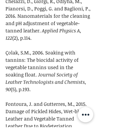
Chelazzi, D., Giorgi, R., Odlyha, M., 
Pianorsi, D., Poggi, G. and Baglioni, P., 
2016. Nanomaterials for the cleaning 
and pH adjustment of vegetable-
tanned leather. 
Applied Physics A
, 
122
(2), p.114.
Çolak, S.M., 2006. Soaking with 
tannins: The biocidal activity of 
vegetable tannins used in the 
soaking float. 
Journal Society of 
Leather Technologists and Chemists
, 
90
(5), p.193.
Fontoura, J. and Gutterres, M., 2015. 
Damage of Pickled Hides, Wet-blue 
Leather and Vegetable Tanned 
Leather Due to Biodeteriation. 
Journal of the American Leather 