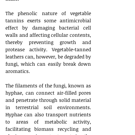
The phenolic nature of vegetable 
tannins exerts some antimicrobial 
effect by damaging bacterial cell 
walls and affecting cellular contents, 
thereby preventing growth and 
protease activity. Vegetable-tanned 
leathers can, however, be degraded by 
fungi, which can easily break down 
aromatics. 
The filaments of the fungi, known as 
hyphae, can connect air-filled pores 
and penetrate through solid material 
in terrestrial soil environments. 
Hyphae can also transport nutrients 
to areas of metabolic activity, 
facilitating biomass recycling and 