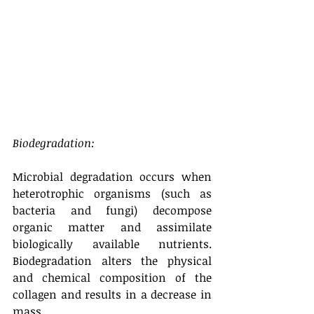
Biodegradation:
Microbial degradation occurs when 
heterotrophic organisms (such as 
bacteria and fungi) decompose 
organic matter and assimilate 
biologically available nutrients. 
Biodegradation alters the physical 
and chemical composition of the 
collagen and results in a decrease in 
mass.