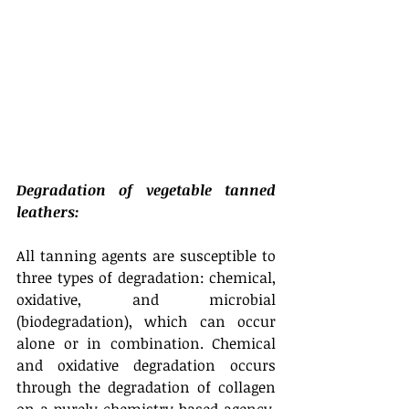
Degradation of vegetable tanned 
leathers:
All tanning agents are susceptible to 
three types of degradation: chemical, 
oxidative, and microbial 
(biodegradation), which can occur 
alone or in combination. Chemical 
and oxidative degradation occurs 
through the degradation of collagen 