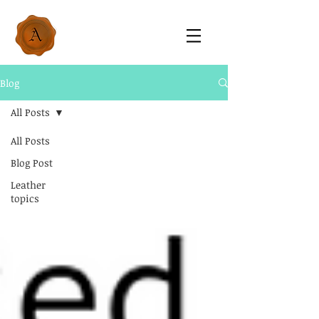
Blog
All Posts
All Posts
Blog Post
Leather
topics