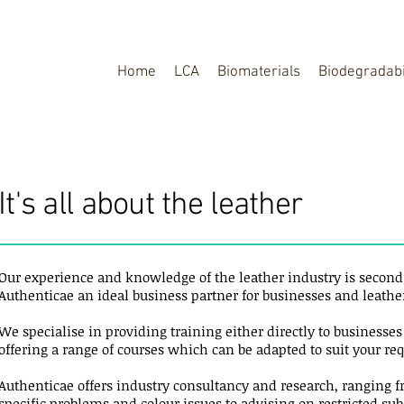
Home
LCA
Biomaterials
Biodegradabi
It's all about the leather
Our experience and knowledge of the leather industry is secon
Authenticae an ideal business partner for businesses and leathe
We specialise in providing training either directly to businesse
offering a range of courses which can be adapted to suit your r
Authenticae offers industry consultancy and research, ranging 
specific problems and colour issues to advising on restricted su