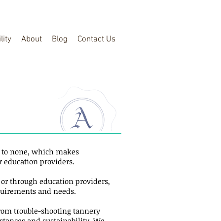
lity
About
Blog
Contact Us
d to none, which makes
r education providers.
s or through education providers,
equirements and needs.
from trouble-shooting tannery
bstances and sustainability. We