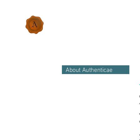
About Authenticae