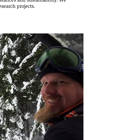
esearch projects.