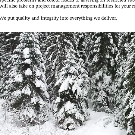
will also take on project management responsibilities for your r
We put quality and integrity into everything we deliver.