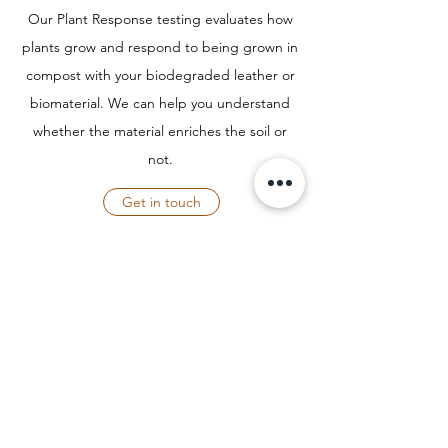
Our Plant Response testing evaluates how
plants grow and respond to being grown in
compost with your biodegraded leather or
biomaterial. We can help you understand
whether the material enriches the soil or
not.
Get in touch