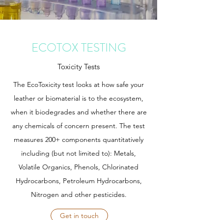
ECOTOX TESTING
Toxicity Tests
The EcoToxicity test looks at how safe your
leather or biomaterial is to the ecosystem,
when it biodegrades and whether there are
any chemicals of concern present. The test
measures 200+ components quantitatively
including (but not limited to): Metals,
Volatile Organics, Phenols, Chlorinated
Hydrocarbons, Petroleum Hydrocarbons,
Nitrogen and other pesticides.
Get in touch