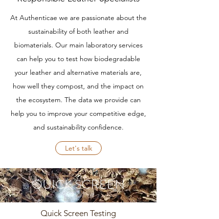
At Authenticae we are passionate about the
sustainability of both leather and
biomaterials. Our main laboratory services
can help you to test how biodegradable
your leather and alternative materials are,
how well they compost, and the impact on
the ecosystem. The data we provide can
help you to improve your competitive edge,
and sustainability confidence.
Let's talk
QUICK SCREEN
Quick Screen Testing