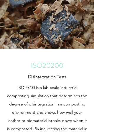
ISO20200
Disintegration Tests
ISO20200 is a lab-scale industrial
composting simulation that determines the
degree of disintegration in a composting
environment and shows how well your
leather or biomaterial breaks down when it
is composted. By incubating the material in