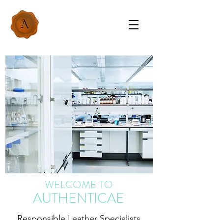
WELCOME TO
AUTHENTICAE
Responsible Leather Specialists