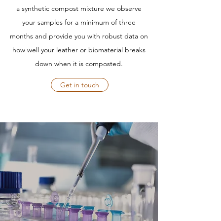
a synthetic compost mixture we observe
your samples for a minimum of three
months and provide you with robust data on
how well your leather or biomaterial breaks
down when it is composted.
Get in touch