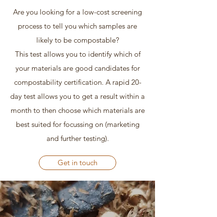
Are you looking for a low-cost screening
process to tell you which samples are
likely to be compostable?
This test allows you to identify which of
your materials are good candidates for
compostability certification. A rapid 20-
day test allows you to get a result within a
month to then choose which materials are
best suited for focussing on (marketing
and further testing).
Get in touch