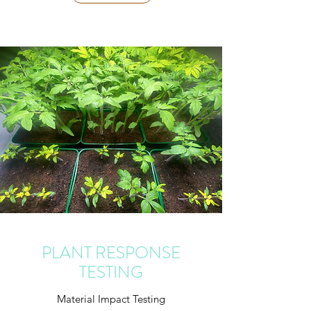
PLANT RESPONSE
TESTING
Material Impact Testing